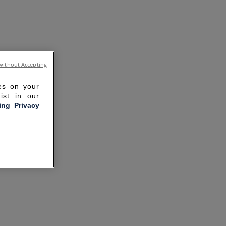
without Accepting
ies on your
ist in our
ling Privacy