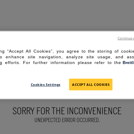
Continue 
ing “Accept All Cookies”, you agree to the storing of cook
to enhance site navigation, analyze site usage, and ass
g efforts. For further information please refer to the
Breit
Cookies Settings
ACCEPT ALL COOKIES
SORRY FOR THE INCONVENIENCE
UNEXPECTED ERROR OCCURRED.