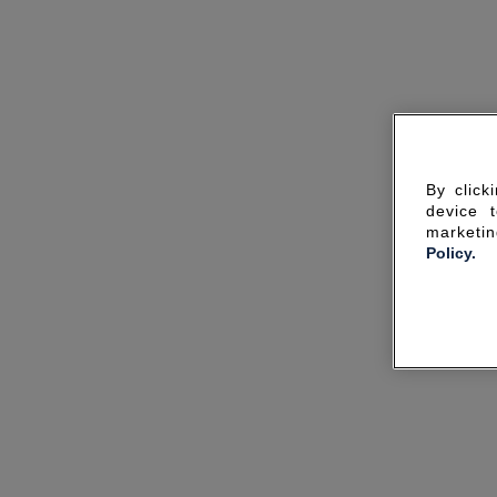
By click
device 
marketin
Policy.