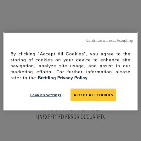
Continue without Accepting
By clicking “Accept All Cookies”, you agree to the
storing of cookies on your device to enhance site
navigation, analyze site usage, and assist in our
marketing efforts. For further information please
refer to the
Breitling Privacy Policy.
SORRY FOR THE
Cookies Settings
ACCEPT ALL COOKIES
INCONVENIENCE
UNEXPECTED ERROR OCCURRED.