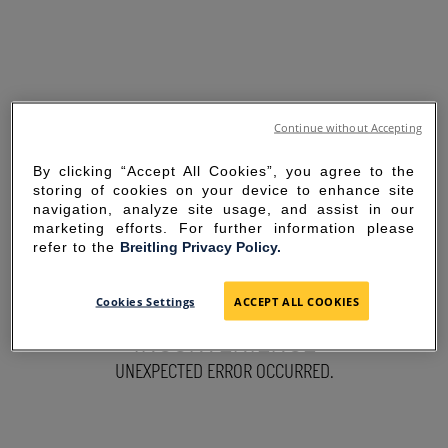
Continue without Accepting
By clicking “Accept All Cookies”, you agree to the
storing of cookies on your device to enhance site
navigation, analyze site usage, and assist in our
marketing efforts. For further information please
refer to the
Breitling Privacy Policy.
SORRY FOR THE
Cookies Settings
ACCEPT ALL COOKIES
INCONVENIENCE
UNEXPECTED ERROR OCCURRED.