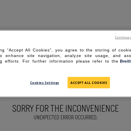
Continue 
ing “Accept All Cookies”, you agree to the storing of cook
to enhance site navigation, analyze site usage, and ass
g efforts. For further information please refer to the
Breit
Cookies Settings
ACCEPT ALL COOKIES
SORRY FOR THE INCONVENIENCE
UNEXPECTED ERROR OCCURRED.