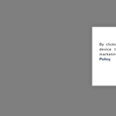
By click
device 
marketin
Policy.