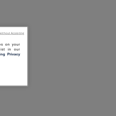
without Accepting
ies on your
ist in our
ling Privacy