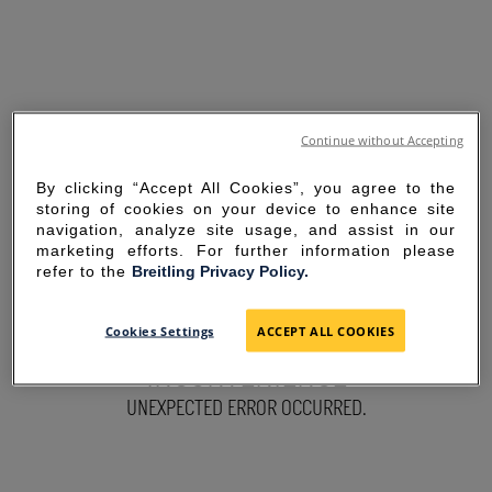
Continue without Accepting
By clicking “Accept All Cookies”, you agree to the
storing of cookies on your device to enhance site
navigation, analyze site usage, and assist in our
marketing efforts. For further information please
refer to the
Breitling Privacy Policy.
SORRY FOR THE
Cookies Settings
ACCEPT ALL COOKIES
INCONVENIENCE
UNEXPECTED ERROR OCCURRED.