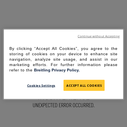
Continue without Accepting
By clicking “Accept All Cookies”, you agree to the
storing of cookies on your device to enhance site
navigation, analyze site usage, and assist in our
marketing efforts. For further information please
refer to the
Breitling Privacy Policy.
SORRY FOR THE
Cookies Settings
ACCEPT ALL COOKIES
INCONVENIENCE
UNEXPECTED ERROR OCCURRED.