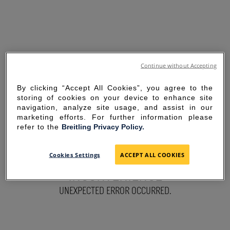
Continue without Accepting
By clicking “Accept All Cookies”, you agree to the
storing of cookies on your device to enhance site
navigation, analyze site usage, and assist in our
marketing efforts. For further information please
refer to the
Breitling Privacy Policy.
SORRY FOR THE
Cookies Settings
ACCEPT ALL COOKIES
INCONVENIENCE
UNEXPECTED ERROR OCCURRED.