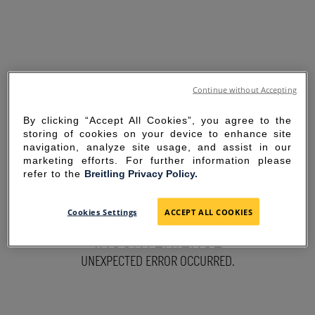
Continue without Accepting
By clicking “Accept All Cookies”, you agree to the
storing of cookies on your device to enhance site
navigation, analyze site usage, and assist in our
marketing efforts. For further information please
refer to the
Breitling Privacy Policy.
SORRY FOR THE
Cookies Settings
ACCEPT ALL COOKIES
INCONVENIENCE
UNEXPECTED ERROR OCCURRED.