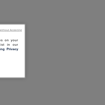
without Accepting
ies on your
ist in our
ling Privacy