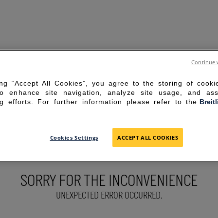
Continue 
ing “Accept All Cookies”, you agree to the storing of cook
to enhance site navigation, analyze site usage, and ass
g efforts. For further information please refer to the
Breit
Cookies Settings
ACCEPT ALL COOKIES
SORRY FOR THE INCONVENIENCE
UNEXPECTED ERROR OCCURRED.