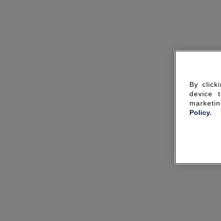
By click
device 
marketin
Policy.