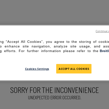
Continue 
ing “Accept All Cookies”, you agree to the storing of cook
to enhance site navigation, analyze site usage, and ass
g efforts. For further information please refer to the
Breit
Cookies Settings
ACCEPT ALL COOKIES
SORRY FOR THE INCONVENIENCE
UNEXPECTED ERROR OCCURRED.