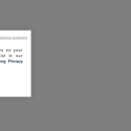
without Accepting
ies on your
ist in our
ling Privacy