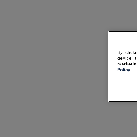
By click
device 
marketin
Policy.