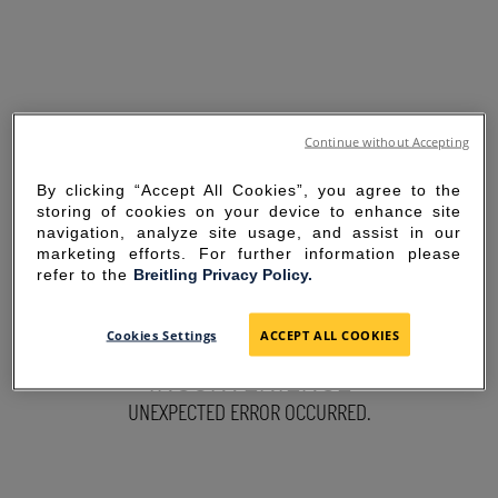
Continue without Accepting
By clicking “Accept All Cookies”, you agree to the
storing of cookies on your device to enhance site
navigation, analyze site usage, and assist in our
marketing efforts. For further information please
refer to the
Breitling Privacy Policy.
SORRY FOR THE
Cookies Settings
ACCEPT ALL COOKIES
INCONVENIENCE
UNEXPECTED ERROR OCCURRED.