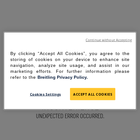
Continue without Accepting
By clicking “Accept All Cookies”, you agree to the
storing of cookies on your device to enhance site
navigation, analyze site usage, and assist in our
marketing efforts. For further information please
refer to the
Breitling Privacy Policy.
SORRY FOR THE
Cookies Settings
ACCEPT ALL COOKIES
INCONVENIENCE
UNEXPECTED ERROR OCCURRED.