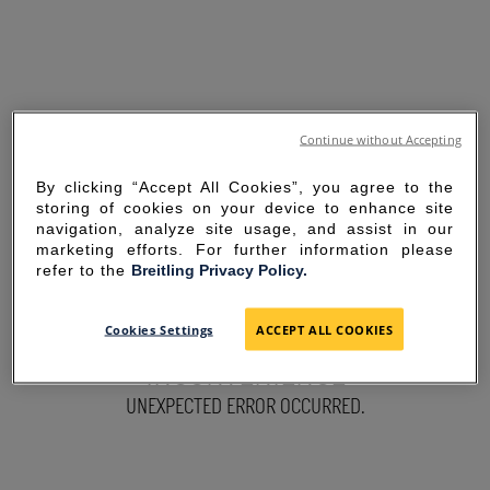
Continue without Accepting
By clicking “Accept All Cookies”, you agree to the
storing of cookies on your device to enhance site
navigation, analyze site usage, and assist in our
marketing efforts. For further information please
refer to the
Breitling Privacy Policy.
SORRY FOR THE
Cookies Settings
ACCEPT ALL COOKIES
INCONVENIENCE
UNEXPECTED ERROR OCCURRED.