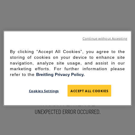
Continue without Accepting
By clicking “Accept All Cookies”, you agree to the
storing of cookies on your device to enhance site
navigation, analyze site usage, and assist in our
marketing efforts. For further information please
refer to the
Breitling Privacy Policy.
SORRY FOR THE
Cookies Settings
ACCEPT ALL COOKIES
INCONVENIENCE
UNEXPECTED ERROR OCCURRED.