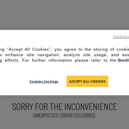
Continue 
ing “Accept All Cookies”, you agree to the storing of cook
to enhance site navigation, analyze site usage, and ass
g efforts. For further information please refer to the
Breit
Cookies Settings
ACCEPT ALL COOKIES
SORRY FOR THE INCONVENIENCE
UNEXPECTED ERROR OCCURRED.