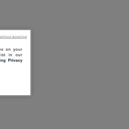
without Accepting
ies on your
ist in our
ling Privacy