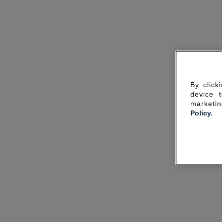
By click
device 
marketin
Policy.