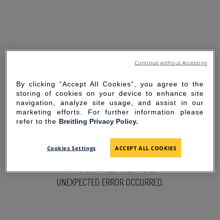
Continue without Accepting
By clicking “Accept All Cookies”, you agree to the
storing of cookies on your device to enhance site
navigation, analyze site usage, and assist in our
marketing efforts. For further information please
refer to the
Breitling Privacy Policy.
SORRY FOR THE
Cookies Settings
ACCEPT ALL COOKIES
INCONVENIENCE
UNEXPECTED ERROR OCCURRED.