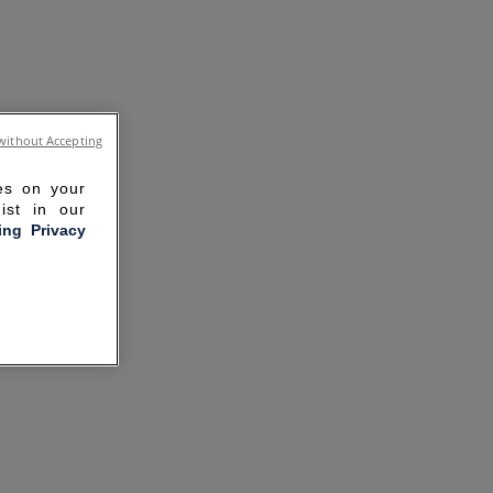
without Accepting
ies on your
ist in our
ling Privacy