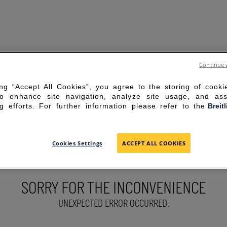
Continue 
ing “Accept All Cookies”, you agree to the storing of cook
to enhance site navigation, analyze site usage, and ass
g efforts. For further information please refer to the
Breit
Cookies Settings
ACCEPT ALL COOKIES
SORRY FOR THE INCONVENIENCE
UNEXPECTED ERROR OCCURRED.