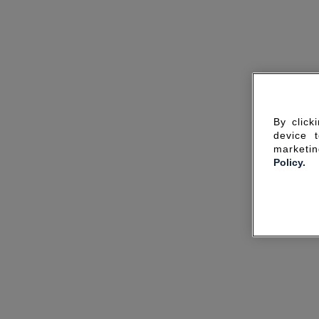
By click
device 
marketin
Policy.