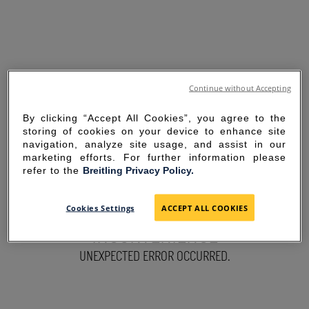
Continue without Accepting
By clicking “Accept All Cookies”, you agree to the
storing of cookies on your device to enhance site
navigation, analyze site usage, and assist in our
marketing efforts. For further information please
refer to the
Breitling Privacy Policy.
SORRY FOR THE
Cookies Settings
ACCEPT ALL COOKIES
INCONVENIENCE
UNEXPECTED ERROR OCCURRED.