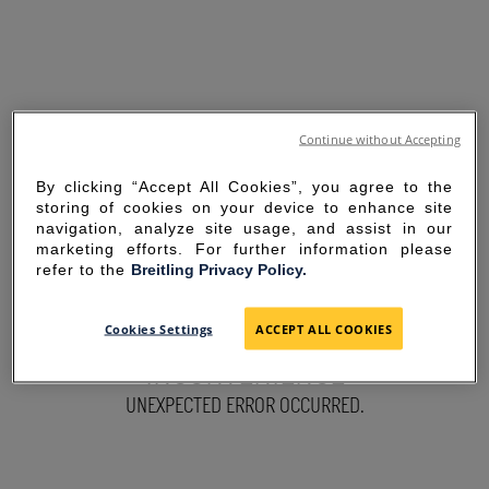
Continue without Accepting
By clicking “Accept All Cookies”, you agree to the
storing of cookies on your device to enhance site
navigation, analyze site usage, and assist in our
marketing efforts. For further information please
refer to the
Breitling Privacy Policy.
SORRY FOR THE
Cookies Settings
ACCEPT ALL COOKIES
INCONVENIENCE
UNEXPECTED ERROR OCCURRED.