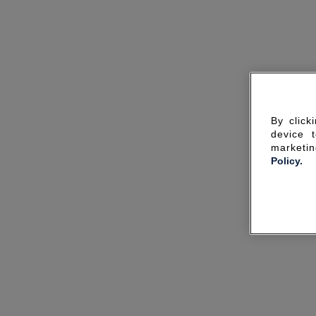
By click
device 
marketin
Policy.