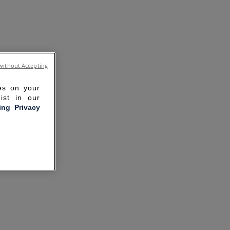
without Accepting
ies on your
ist in our
ling Privacy