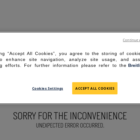
Continue 
ing “Accept All Cookies”, you agree to the storing of cook
to enhance site navigation, analyze site usage, and ass
g efforts. For further information please refer to the
Breit
Cookies Settings
ACCEPT ALL COOKIES
SORRY FOR THE INCONVENIENCE
UNEXPECTED ERROR OCCURRED.