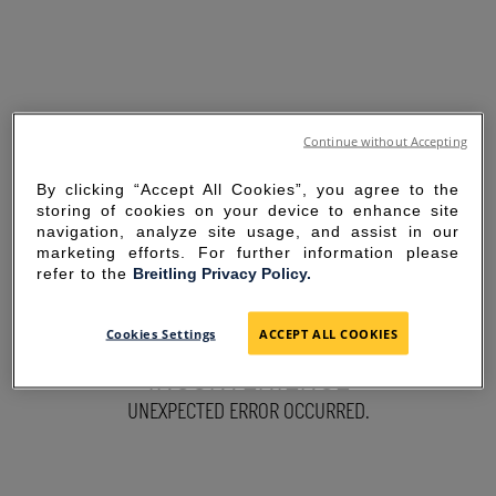
Continue without Accepting
By clicking “Accept All Cookies”, you agree to the
storing of cookies on your device to enhance site
navigation, analyze site usage, and assist in our
marketing efforts. For further information please
refer to the
Breitling Privacy Policy.
SORRY FOR THE
Cookies Settings
ACCEPT ALL COOKIES
INCONVENIENCE
UNEXPECTED ERROR OCCURRED.