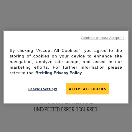
Continue without Accepting
By clicking “Accept All Cookies”, you agree to the
storing of cookies on your device to enhance site
navigation, analyze site usage, and assist in our
marketing efforts. For further information please
refer to the
Breitling Privacy Policy.
SORRY FOR THE
Cookies Settings
ACCEPT ALL COOKIES
INCONVENIENCE
UNEXPECTED ERROR OCCURRED.