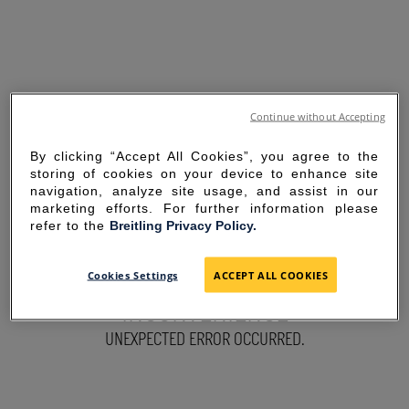
Continue without Accepting
By clicking “Accept All Cookies”, you agree to the
storing of cookies on your device to enhance site
navigation, analyze site usage, and assist in our
marketing efforts. For further information please
refer to the
Breitling Privacy Policy.
SORRY FOR THE
Cookies Settings
ACCEPT ALL COOKIES
INCONVENIENCE
UNEXPECTED ERROR OCCURRED.