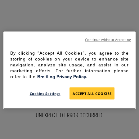
Continue without Accepting
By clicking “Accept All Cookies”, you agree to the
storing of cookies on your device to enhance site
navigation, analyze site usage, and assist in our
marketing efforts. For further information please
refer to the
Breitling Privacy Policy.
SORRY FOR THE
Cookies Settings
ACCEPT ALL COOKIES
INCONVENIENCE
UNEXPECTED ERROR OCCURRED.