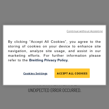
Continue without Accepting
By clicking “Accept All Cookies”, you agree to the
storing of cookies on your device to enhance site
navigation, analyze site usage, and assist in our
marketing efforts. For further information please
refer to the
Breitling Privacy Policy.
SORRY FOR THE
Cookies Settings
ACCEPT ALL COOKIES
INCONVENIENCE
UNEXPECTED ERROR OCCURRED.