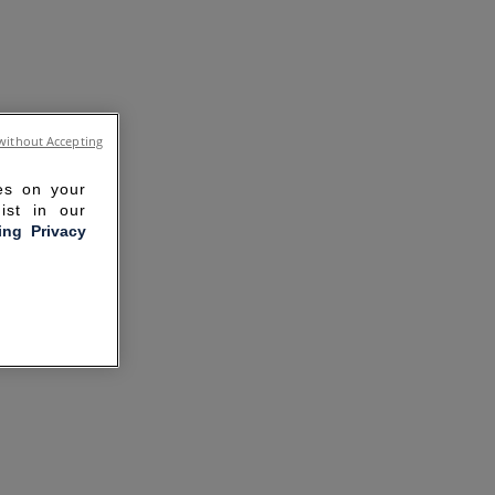
without Accepting
ies on your
ist in our
ling Privacy