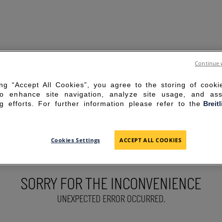
Continue 
ing “Accept All Cookies”, you agree to the storing of cook
to enhance site navigation, analyze site usage, and ass
g efforts. For further information please refer to the
Breit
Cookies Settings
ACCEPT ALL COOKIES
SORRY FOR THE INCONVENIENCE
UNEXPECTED ERROR OCCURRED.