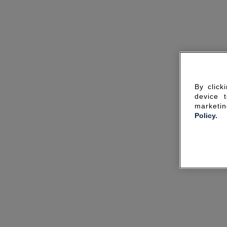
By click
device 
marketin
Policy.