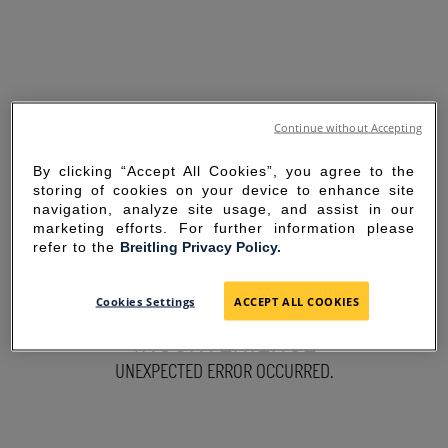
Continue without Accepting
By clicking “Accept All Cookies”, you agree to the
storing of cookies on your device to enhance site
navigation, analyze site usage, and assist in our
marketing efforts. For further information please
refer to the
Breitling Privacy Policy.
SORRY FOR THE
Cookies Settings
ACCEPT ALL COOKIES
INCONVENIENCE
UNEXPECTED ERROR OCCURRED.