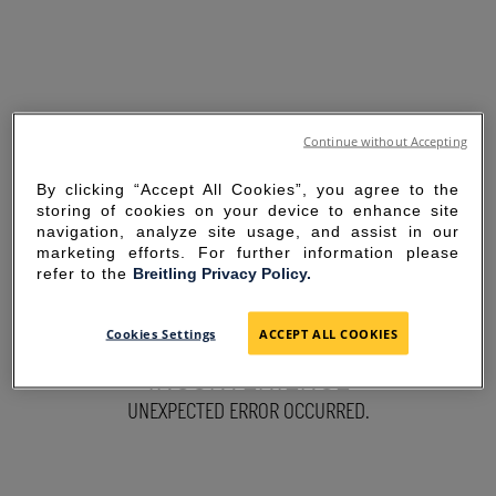
Continue without Accepting
By clicking “Accept All Cookies”, you agree to the
storing of cookies on your device to enhance site
navigation, analyze site usage, and assist in our
marketing efforts. For further information please
refer to the
Breitling Privacy Policy.
SORRY FOR THE
Cookies Settings
ACCEPT ALL COOKIES
INCONVENIENCE
UNEXPECTED ERROR OCCURRED.