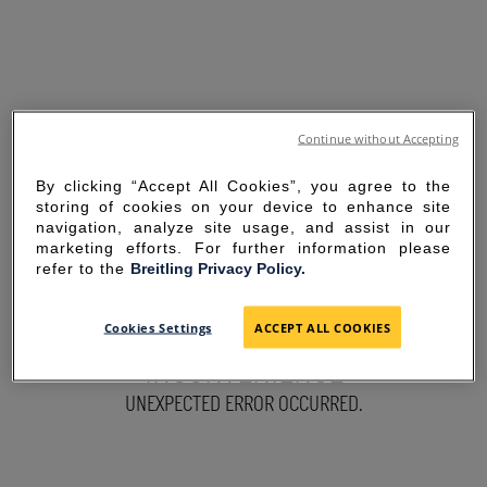
Continue without Accepting
By clicking “Accept All Cookies”, you agree to the
storing of cookies on your device to enhance site
navigation, analyze site usage, and assist in our
marketing efforts. For further information please
refer to the
Breitling Privacy Policy.
SORRY FOR THE
Cookies Settings
ACCEPT ALL COOKIES
INCONVENIENCE
UNEXPECTED ERROR OCCURRED.