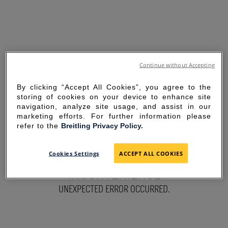
Continue without Accepting
By clicking “Accept All Cookies”, you agree to the
storing of cookies on your device to enhance site
navigation, analyze site usage, and assist in our
marketing efforts. For further information please
refer to the
Breitling Privacy Policy.
SORRY FOR THE
Cookies Settings
ACCEPT ALL COOKIES
INCONVENIENCE
UNEXPECTED ERROR OCCURRED.