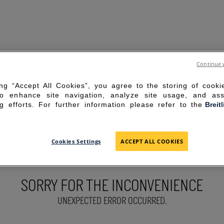
Continue 
ing “Accept All Cookies”, you agree to the storing of cook
to enhance site navigation, analyze site usage, and ass
g efforts. For further information please refer to the
Breit
Cookies Settings
ACCEPT ALL COOKIES
SORRY FOR THE INCONVENIENCE
UNEXPECTED ERROR OCCURRED.