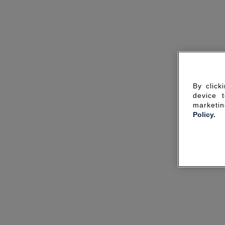
By click
device 
marketin
Policy.