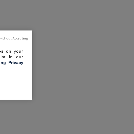
without Accepting
ies on your
ist in our
ling Privacy