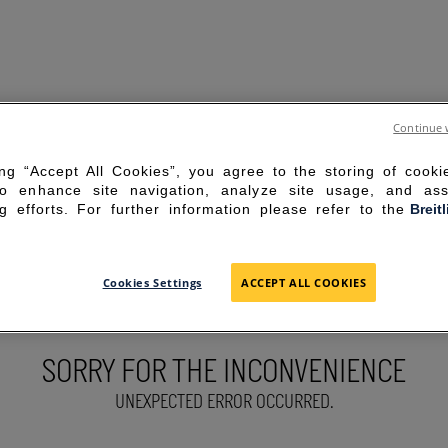
Continue 
ing “Accept All Cookies”, you agree to the storing of cook
to enhance site navigation, analyze site usage, and ass
g efforts. For further information please refer to the
Breit
Cookies Settings
ACCEPT ALL COOKIES
SORRY FOR THE INCONVENIENCE
UNEXPECTED ERROR OCCURRED.