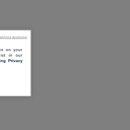
without Accepting
ies on your
ist in our
ling Privacy