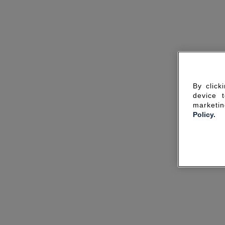
By click
device 
marketin
Policy.