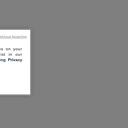
without Accepting
ies on your
ist in our
ling Privacy