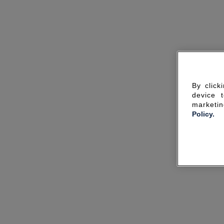
By click
device 
marketin
Policy.