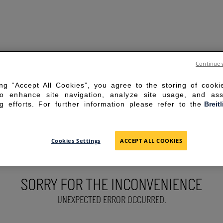
Continue 
ing “Accept All Cookies”, you agree to the storing of cook
to enhance site navigation, analyze site usage, and ass
g efforts. For further information please refer to the
Breit
Cookies Settings
ACCEPT ALL COOKIES
SORRY FOR THE INCONVENIENCE
UNEXPECTED ERROR OCCURRED.