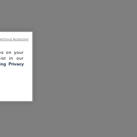
without Accepting
ies on your
ist in our
ling Privacy