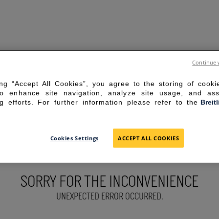
Continue 
ing “Accept All Cookies”, you agree to the storing of cook
to enhance site navigation, analyze site usage, and ass
g efforts. For further information please refer to the
Breit
Cookies Settings
ACCEPT ALL COOKIES
SORRY FOR THE INCONVENIENCE
UNEXPECTED ERROR OCCURRED.