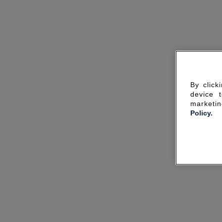
By click
device 
marketin
Policy.