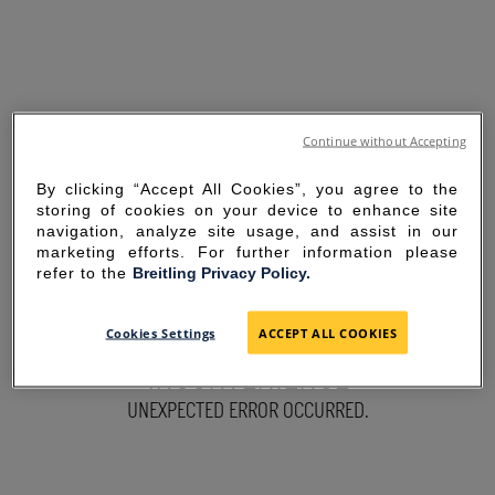
Continue without Accepting
By clicking “Accept All Cookies”, you agree to the
storing of cookies on your device to enhance site
navigation, analyze site usage, and assist in our
marketing efforts. For further information please
refer to the
Breitling Privacy Policy.
SORRY FOR THE
Cookies Settings
ACCEPT ALL COOKIES
INCONVENIENCE
UNEXPECTED ERROR OCCURRED.