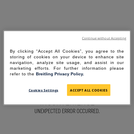
Continue without Accepting
By clicking “Accept All Cookies”, you agree to the
storing of cookies on your device to enhance site
navigation, analyze site usage, and assist in our
marketing efforts. For further information please
refer to the
Breitling Privacy Policy.
SORRY FOR THE
Cookies Settings
ACCEPT ALL COOKIES
INCONVENIENCE
UNEXPECTED ERROR OCCURRED.