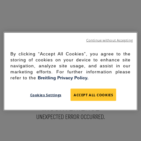
Continue without Accepting
By clicking “Accept All Cookies”, you agree to the
storing of cookies on your device to enhance site
navigation, analyze site usage, and assist in our
marketing efforts. For further information please
refer to the
Breitling Privacy Policy.
SORRY FOR THE
Cookies Settings
ACCEPT ALL COOKIES
INCONVENIENCE
UNEXPECTED ERROR OCCURRED.