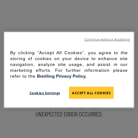
Continue without Accepting
By clicking “Accept All Cookies”, you agree to the
storing of cookies on your device to enhance site
navigation, analyze site usage, and assist in our
marketing efforts. For further information please
refer to the
Breitling Privacy Policy.
SORRY FOR THE
Cookies Settings
ACCEPT ALL COOKIES
INCONVENIENCE
UNEXPECTED ERROR OCCURRED.