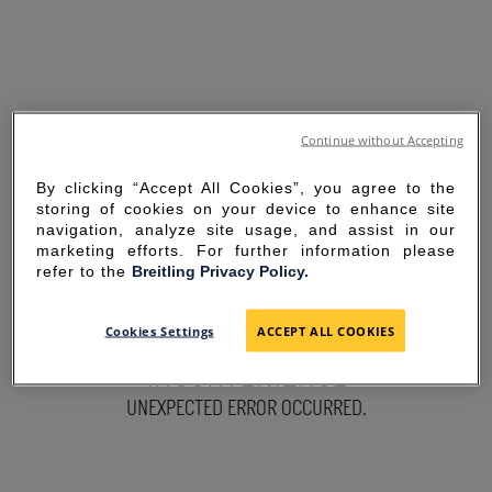
Continue without Accepting
By clicking “Accept All Cookies”, you agree to the
storing of cookies on your device to enhance site
navigation, analyze site usage, and assist in our
marketing efforts. For further information please
refer to the
Breitling Privacy Policy.
SORRY FOR THE
Cookies Settings
ACCEPT ALL COOKIES
INCONVENIENCE
UNEXPECTED ERROR OCCURRED.