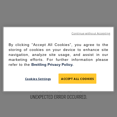
Continue without Accepting
By clicking “Accept All Cookies”, you agree to the
storing of cookies on your device to enhance site
navigation, analyze site usage, and assist in our
marketing efforts. For further information please
refer to the
Breitling Privacy Policy.
SORRY FOR THE
Cookies Settings
ACCEPT ALL COOKIES
INCONVENIENCE
UNEXPECTED ERROR OCCURRED.