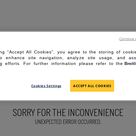
Continue 
ing “Accept All Cookies”, you agree to the storing of cook
to enhance site navigation, analyze site usage, and ass
g efforts. For further information please refer to the
Breit
Cookies Settings
ACCEPT ALL COOKIES
SORRY FOR THE INCONVENIENCE
UNEXPECTED ERROR OCCURRED.