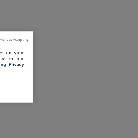
without Accepting
ies on your
ist in our
ling Privacy