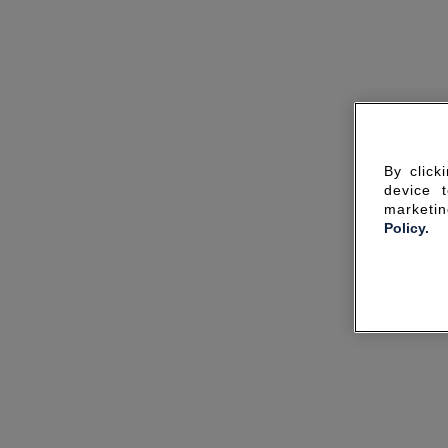
By click
device 
marketin
Policy.