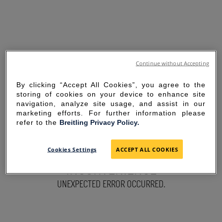
Continue without Accepting
By clicking “Accept All Cookies”, you agree to the
storing of cookies on your device to enhance site
navigation, analyze site usage, and assist in our
marketing efforts. For further information please
refer to the
Breitling Privacy Policy.
SORRY FOR THE
Cookies Settings
ACCEPT ALL COOKIES
INCONVENIENCE
UNEXPECTED ERROR OCCURRED.