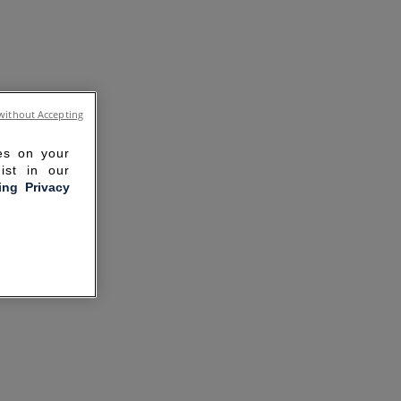
without Accepting
ies on your
ist in our
ling Privacy