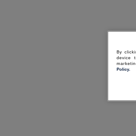
By click
device 
marketin
Policy.