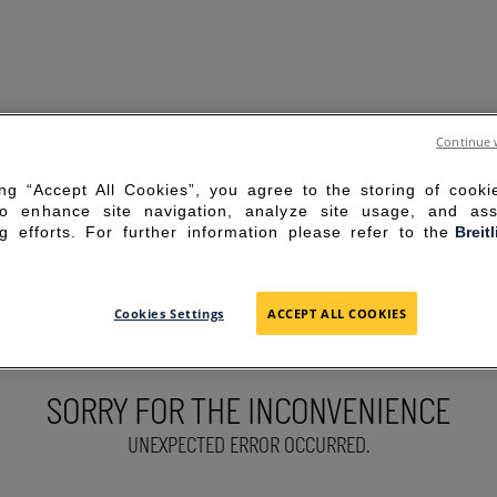
Continue 
ing “Accept All Cookies”, you agree to the storing of cook
to enhance site navigation, analyze site usage, and ass
g efforts. For further information please refer to the
Breit
Cookies Settings
ACCEPT ALL COOKIES
SORRY FOR THE INCONVENIENCE
UNEXPECTED ERROR OCCURRED.