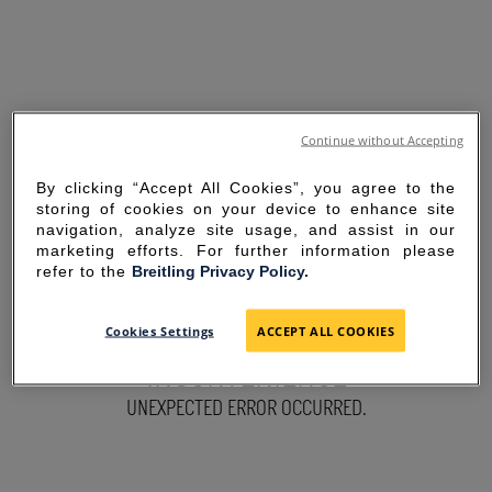
Continue without Accepting
By clicking “Accept All Cookies”, you agree to the
storing of cookies on your device to enhance site
navigation, analyze site usage, and assist in our
marketing efforts. For further information please
refer to the
Breitling Privacy Policy.
SORRY FOR THE
Cookies Settings
ACCEPT ALL COOKIES
INCONVENIENCE
UNEXPECTED ERROR OCCURRED.