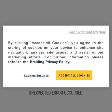
Continue without Accepting
By clicking “Accept All Cookies”, you agree to the
storing of cookies on your device to enhance site
navigation, analyze site usage, and assist in our
marketing efforts. For further information please
refer to the
Breitling Privacy Policy.
SORRY FOR THE
Cookies Settings
ACCEPT ALL COOKIES
INCONVENIENCE
UNEXPECTED ERROR OCCURRED.