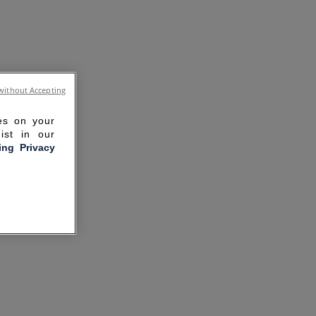
without Accepting
ies on your
ist in our
ling Privacy