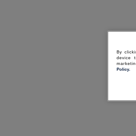
By click
device 
marketin
Policy.