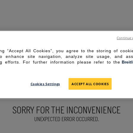
Continue 
ing “Accept All Cookies”, you agree to the storing of cook
to enhance site navigation, analyze site usage, and ass
g efforts. For further information please refer to the
Breit
Cookies Settings
ACCEPT ALL COOKIES
SORRY FOR THE INCONVENIENCE
UNEXPECTED ERROR OCCURRED.