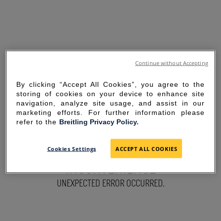
Continue without Accepting
By clicking “Accept All Cookies”, you agree to the
storing of cookies on your device to enhance site
navigation, analyze site usage, and assist in our
marketing efforts. For further information please
refer to the
Breitling Privacy Policy.
SORRY FOR THE
Cookies Settings
ACCEPT ALL COOKIES
INCONVENIENCE
UNEXPECTED ERROR OCCURRED.