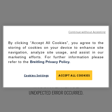
Continue without Accepting
By clicking “Accept All Cookies”, you agree to the
storing of cookies on your device to enhance site
navigation, analyze site usage, and assist in our
marketing efforts. For further information please
refer to the
Breitling Privacy Policy.
SORRY FOR THE
Cookies Settings
ACCEPT ALL COOKIES
INCONVENIENCE
UNEXPECTED ERROR OCCURRED.