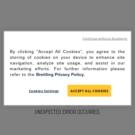
Continue without Accepting
By clicking “Accept All Cookies”, you agree to the
storing of cookies on your device to enhance site
navigation, analyze site usage, and assist in our
marketing efforts. For further information please
refer to the
Breitling Privacy Policy.
SORRY FOR THE
Cookies Settings
ACCEPT ALL COOKIES
INCONVENIENCE
UNEXPECTED ERROR OCCURRED.