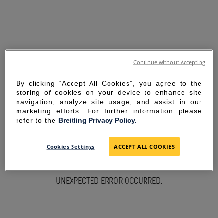
Continue without Accepting
By clicking “Accept All Cookies”, you agree to the
storing of cookies on your device to enhance site
navigation, analyze site usage, and assist in our
marketing efforts. For further information please
refer to the
Breitling Privacy Policy.
SORRY FOR THE
Cookies Settings
ACCEPT ALL COOKIES
INCONVENIENCE
UNEXPECTED ERROR OCCURRED.